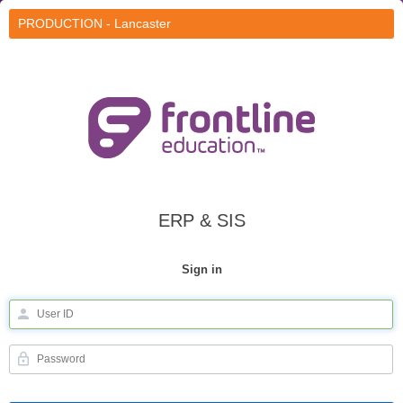
PRODUCTION - Lancaster
ERP & SIS
Sign in