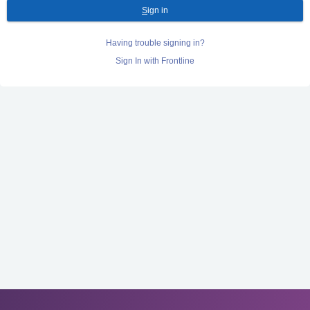
S
ign in
Having trouble signing in?
Sign In with Frontline