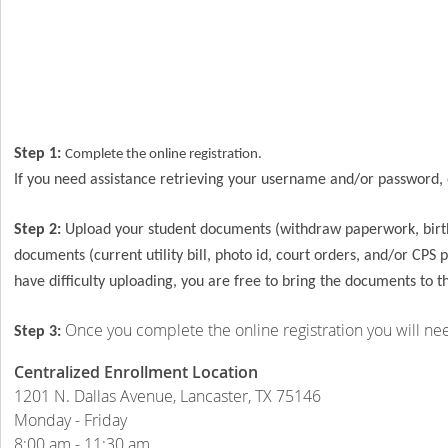
Step 1:
Complete the online registration.
If you need assistance retrieving your username and/or password,
Step 2:
Upload your student documents (withdraw paperwork, birth 
documents (current utility bill, photo id, court orders, and/or CPS
have difficulty uploading, you are free to bring the documents to t
Once you complete the online registration you will ne
Step 3:
Centralized Enrollment Location
1201 N. Dallas Avenue, Lancaster, TX 75146
Monday - Friday
8:00 am - 11:30 am