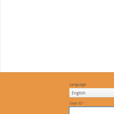
Language
User ID
*