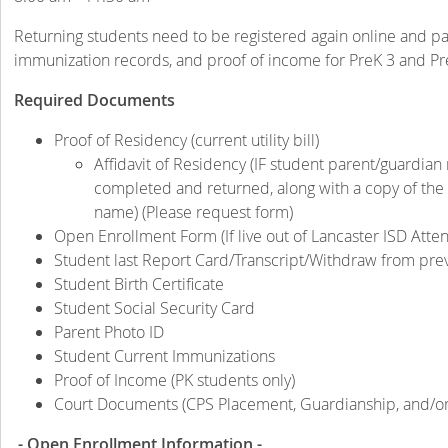
Returning students need to be registered again online and pare
immunization records, and proof of income for PreK 3 and Pr
Required Documents
Proof of Residency (current utility bill)
Affidavit of Residency (IF student parent/guardian 
completed and returned, along with a copy of the ph
name) (Please request form)
Open Enrollment Form (If live out of Lancaster ISD Att
Student last Report Card/Transcript/Withdraw from pre
Student Birth Certificate
Student Social Security Card
Parent Photo ID
Student Current Immunizations
Proof of Income (PK students only)
Court Documents (CPS Placement, Guardianship, and/or 
- Open Enrollment Information -