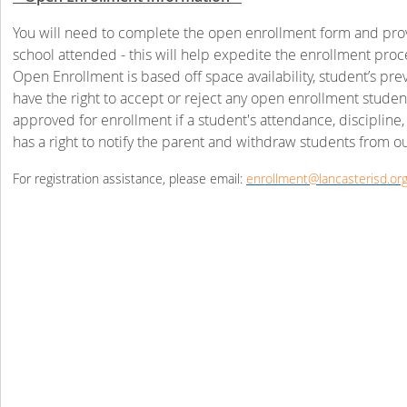
You will need to complete the open enrollment form and provid
school attended - this will help expedite the enrollment proc
Open Enrollment is based off space availability, student’s pr
have the right to accept or reject any open enrollment studen
approved for enrollment if a student's attendance, discipline
has a right to notify the parent and withdraw students from ou
For registration assistance, please email:
enrollment@lancasterisd.or